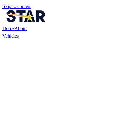
Skip to content
Home
About
Vehicles