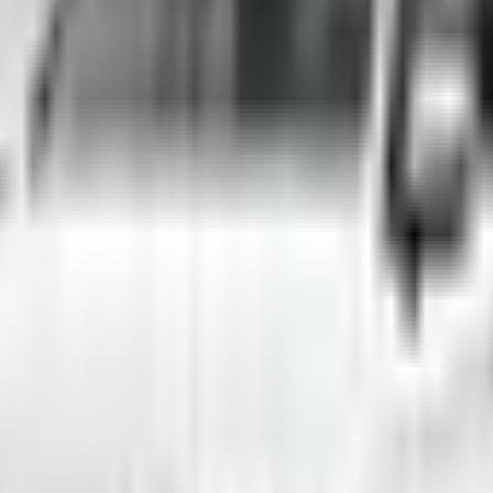
arajevo
rental for your trip across Bosnia and Herzegovina.
d across Bosnia and Herzegovina. Whether you need an affordable city ca
13/day to premium models for special occasions. All vehicles are regular