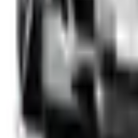
Details →
SUV
Renault Austral
from €
49
/day
2025
·
Benzin
·
Automatic
·
5
seats
Details →
SUV
BMW X3
from €
33
/day
2013
·
Diesel
·
Automatic
·
5
seats