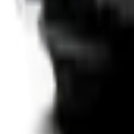
Details →
SUV
VW T-Roc
from €
41
/day
2020
·
Diesel
·
Automatic
·
5
seats
Details →
SUV
VW Tiguan
from €
37
/day
2018
·
Diesel
·
Automatic
·
5
seats