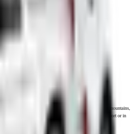
r for short trips or a spacious SUV to explore the Bosnian mountains,
ly serviced, fully insured and ready for pick-up at the airport or in