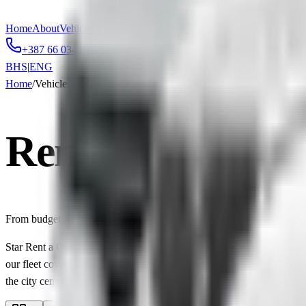
Home
About
Vehicles
Reservation
Contact
+387 66 034 034
info@starcarbih.com
BHS
|
ENG
Home
/
Vehicles
Rental Cars in S
From budget-friendly city cars to premium models — find the perfect 
Star Rent a Car offers a wide selection of rental cars in Sarajevo an
our fleet covers every class — from economy vehicles starting at just €
the city centre.