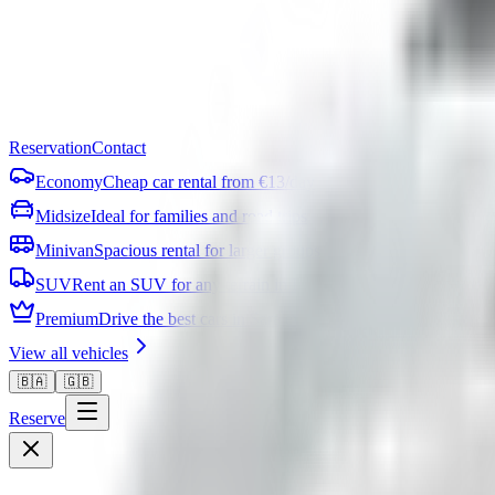
Reservation
Contact
Economy
Cheap car rental from €13/day
Midsize
Ideal for families and road trips
Minivan
Spacious rental for larger groups
SUV
Rent an SUV for any terrain in Bosnia
Premium
Drive the best cars in Sarajevo
View all vehicles
🇧🇦
🇬🇧
Reserve