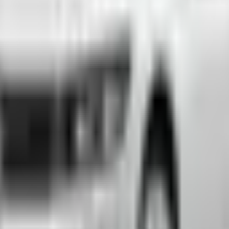
emium