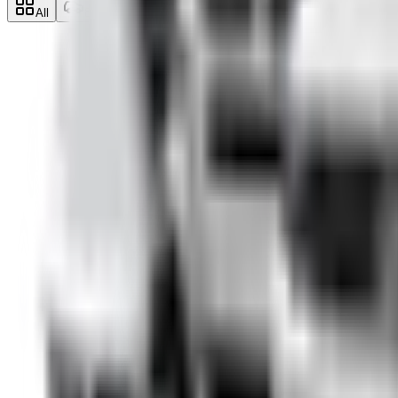
All
Economy
Midsize
SUV
Minivan
Pr
SUV
Škoda Kodiaq
from €
49
/day
2019
·
Diesel
·
Automatic
·
5
seats
Details →
SUV
Toyota RAV4
from €
49
/day
2021
·
Hybrid
·
Automatic
·
5
seats